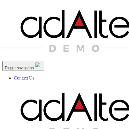
Toggle navigation
Contact Us