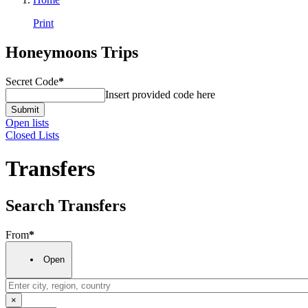
Print
Honeymoons Trips
Secret Code
*
Insert provided code here
Submit
Open lists
Closed Lists
Transfers
Search Transfers
From
*
Open
×