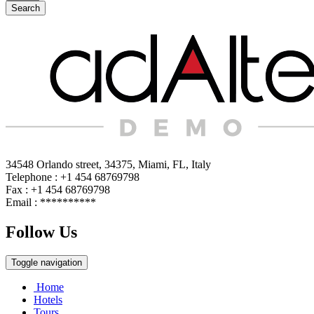
Search
34548 Orlando street, 34375, Miami, FL, Italy
Telephone : +1 454 68769798
Fax : +1 454 68769798
Email :
**********
Follow Us
Toggle navigation
Home
Hotels
Tours