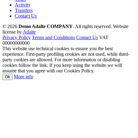
Activity
Transfers
Contact Us
© 2026
Demo Adalte COMPANY
. All rights reserved.
Website
license by
Adalte
Privacy Policy
Terms and Conditions
Contact Us
VAT
00000000000
This website use technical cookies to ensure you the best
experience. First-party profiling cookies are not used, while third-
party cookies are allowed. For more information or disabling
cookies follow the link. If you keep using the website we will
assume that you agree with our Cookies Policy.
More info
Ok