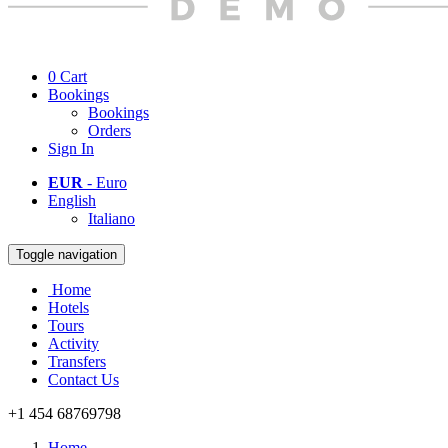
0
Cart
Bookings
Bookings
Orders
Sign In
EUR
- Euro
English
Italiano
Toggle navigation
Home
Hotels
Tours
Activity
Transfers
Contact Us
+1 454 68769798
Home