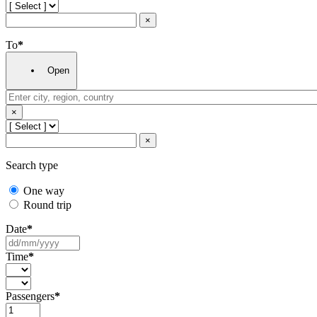
×
To
*
Open
×
×
Search type
One way
Round trip
Date
*
Time
*
Passengers
*