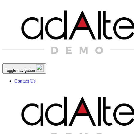
Toggle navigation
Contact Us