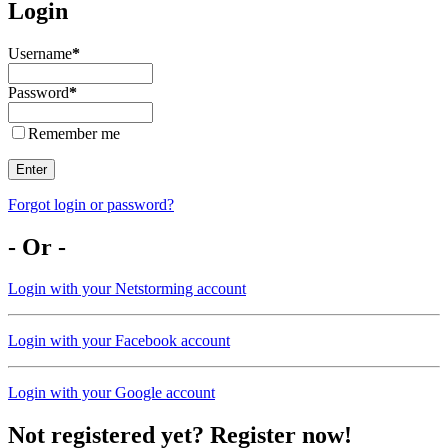
Login
Username
*
Password
*
Remember me
Enter
Forgot login or password?
- Or -
Login with your Netstorming account
Login with your Facebook account
Login with your Google account
Not registered yet? Register now!