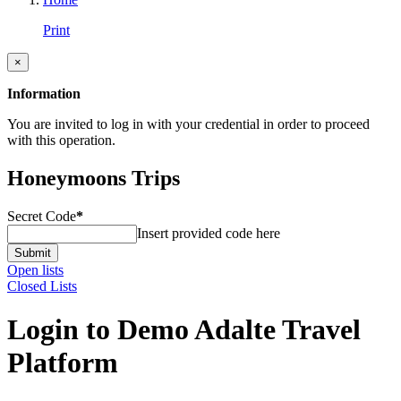
Print
×
Information
You are invited to log in with your credential in order to proceed
with this operation.
Honeymoons Trips
Secret Code
*
Insert provided code here
Submit
Open lists
Closed Lists
Login to Demo Adalte Travel
Platform