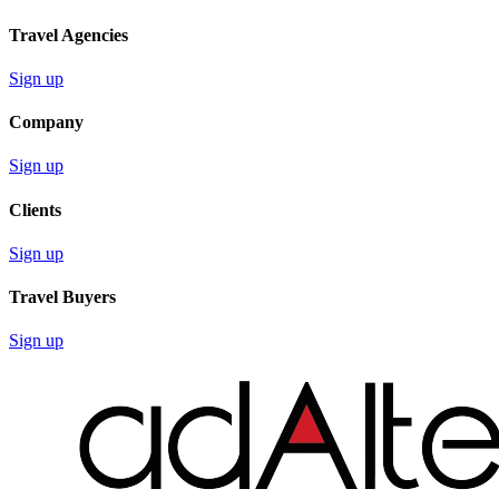
Travel Agencies
Sign up
Company
Sign up
Clients
Sign up
Travel Buyers
Sign up