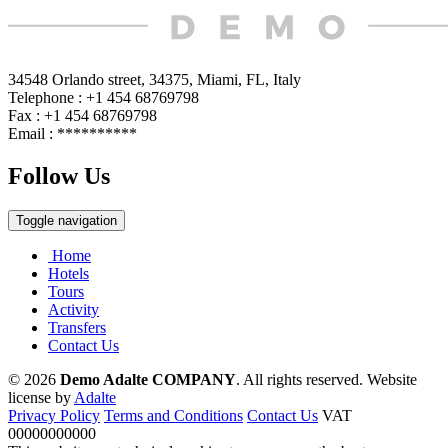
34548 Orlando street, 34375, Miami, FL, Italy
Telephone : +1 454 68769798
Fax : +1 454 68769798
Email :
**********
Follow Us
Toggle navigation
Home
Hotels
Tours
Activity
Transfers
Contact Us
© 2026
Demo Adalte COMPANY
. All rights reserved.
Website
license by
Adalte
Privacy Policy
Terms and Conditions
Contact Us
VAT
00000000000