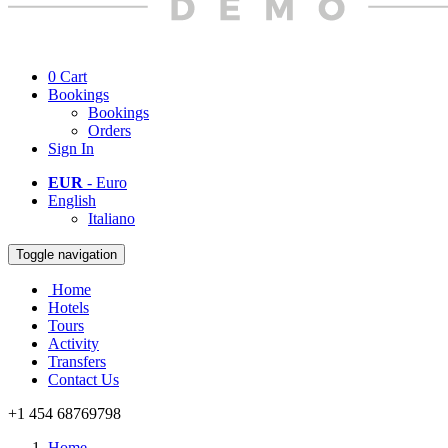
0
Cart
Bookings
Bookings
Orders
Sign In
EUR
- Euro
English
Italiano
Toggle navigation
Home
Hotels
Tours
Activity
Transfers
Contact Us
+1 454 68769798
Home