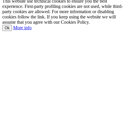
This website use technical cookies to ensure you the best
experience. First-party profiling cookies are not used, while third-
party cookies are allowed. For more information or disabling
cookies follow the link. If you keep using the website we will
assume that you agree with our Cookies Policy.
More info
Ok